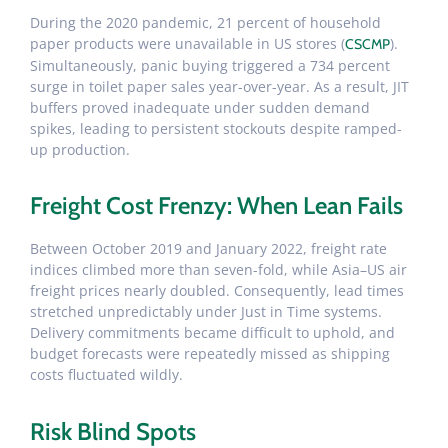
During the 2020 pandemic, 21 percent of household
paper products were unavailable in US stores (
).
CSCMP
Simultaneously, panic buying triggered a 734 percent
surge in toilet paper sales year-over-year. As a result, JIT
buffers proved inadequate under sudden demand
spikes, leading to persistent stockouts despite ramped-
up production.
Freight Cost Frenzy: When Lean Fails
Between October 2019 and January 2022, freight rate
indices climbed more than seven-fold, while Asia–US air
freight prices nearly doubled. Consequently, lead times
stretched unpredictably under Just in Time systems.
Delivery commitments became difficult to uphold, and
budget forecasts were repeatedly missed as shipping
costs fluctuated wildly.
Risk Blind Spots