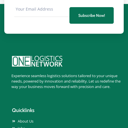
Subscribe Now!
Experience seamless logistics solutions tailored to your unique
needs, powered by innovation and reliability. Let us redefine the
way your business moves forward with precision and care.
Quicklinks
About Us