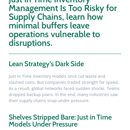
Management Is Too Risky for
Supply Chains, learn how
minimal buffers leave
operations vulnerable to
disruptions.
Lean Strategy’s Dark Side
Just in Time inventory models once cut waste and
slashed costs. But companies traded strength for speed.
As a result, global networks faced sudden shocks. Teams
dropped backup plans. In the end, many industries saw
their supply chains snap under pressure.
Shelves Stripped Bare: Just in Time
Models Under Pressure