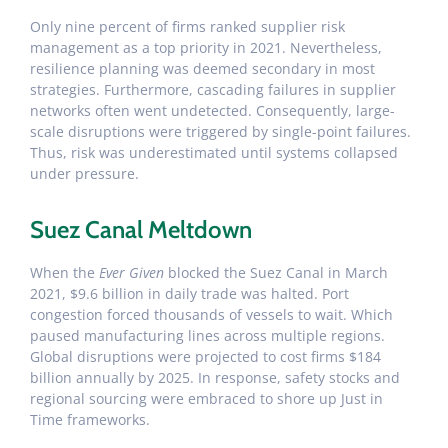
Only nine percent of firms ranked supplier risk
management as a top priority in 2021. Nevertheless,
resilience planning was deemed secondary in most
strategies. Furthermore, cascading failures in supplier
networks often went undetected. Consequently, large-
scale disruptions were triggered by single-point failures.
Thus, risk was underestimated until systems collapsed
under pressure.
Suez Canal Meltdown
When the
Ever Given
blocked the Suez Canal in March
2021, $9.6 billion in daily trade was halted. Port
congestion forced thousands of vessels to wait. Which
paused manufacturing lines across multiple regions.
Global disruptions were projected to cost firms $184
billion annually by 2025. In response, safety stocks and
regional sourcing were embraced to shore up Just in
Time frameworks.