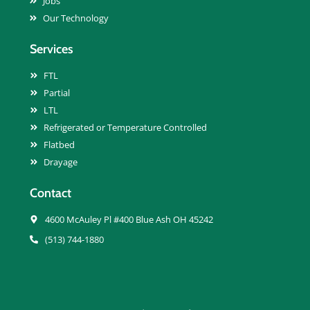
Jobs
Our Technology
Services
FTL
Partial
LTL
Refrigerated or Temperature Controlled
Flatbed
Drayage
Contact
4600 McAuley Pl #400 Blue Ash OH 45242
(513) 744-1880