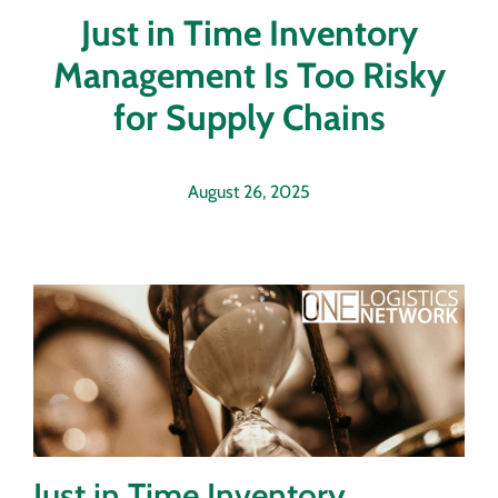
Just in Time Inventory
Management Is Too Risky
for Supply Chains
August 26, 2025
Just in Time Inventory