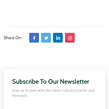
Share On :
Subscribe To Our Newsletter
Stay up to date with the latest industry trends and
forecasts.