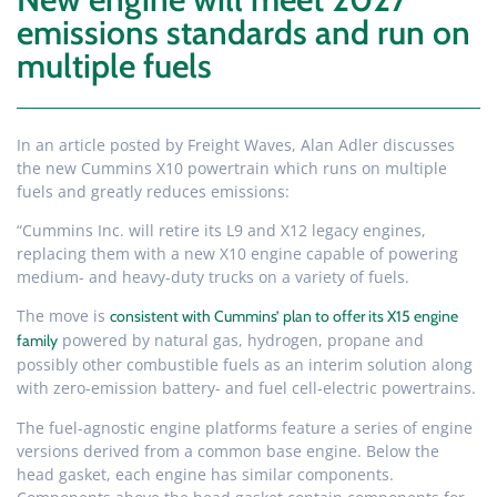
emissions standards and run on
multiple fuels
In an article posted by Freight Waves, Alan Adler discusses
the new Cummins X10 powertrain which runs on multiple
fuels and greatly reduces emissions:
“Cummins Inc. will retire its L9 and X12 legacy engines,
replacing them with a new X10 engine capable of powering
medium- and heavy-duty trucks on a variety of fuels.
The move is
consistent with Cummins’ plan to offer its X15 engine
powered by natural gas, hydrogen, propane and
family
possibly other combustible fuels as an interim solution along
with zero-emission battery- and fuel cell-electric powertrains.
The fuel-agnostic engine platforms feature a series of engine
versions derived from a common base engine. Below the
head gasket, each engine has similar components.