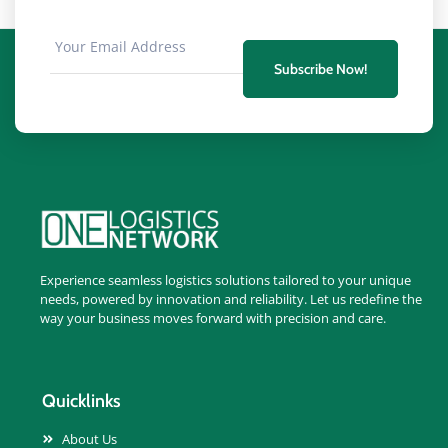
Subscribe Now!
Experience seamless logistics solutions tailored to your unique
needs, powered by innovation and reliability. Let us redefine the
way your business moves forward with precision and care.
Quicklinks
About Us