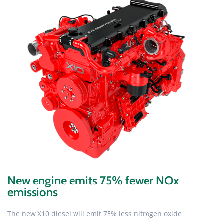
New engine emits 75% fewer NOx
emissions
The new X10 diesel will emit 75% less nitrogen oxide