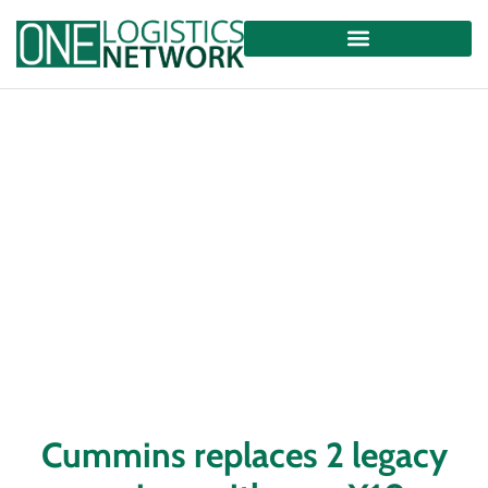
Cummins replaces 2 legacy