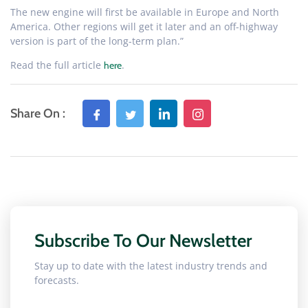
The new engine will first be available in Europe and North
America. Other regions will get it later and an off-highway
version is part of the long-term plan.”
Read the full article
.
here
Share On :
Subscribe To Our Newsletter
Stay up to date with the latest industry trends and
forecasts.