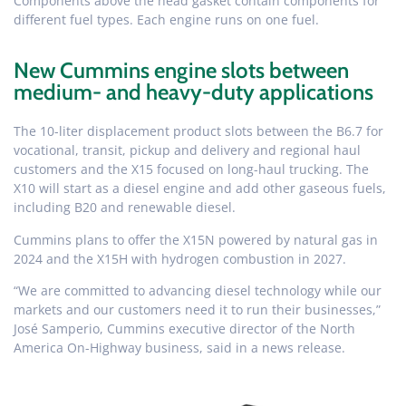
Components above the head gasket contain components for
different fuel types. Each engine runs on one fuel.
New Cummins engine slots between
medium- and heavy-duty applications
The 10-liter displacement product slots between the B6.7 for
vocational, transit, pickup and delivery and regional haul
customers and the X15 focused on long-haul trucking. The
X10 will start as a diesel engine and add other gaseous fuels,
including B20 and renewable diesel.
Cummins plans to offer the X15N powered by natural gas in
2024 and the X15H with hydrogen combustion in 2027.
“We are committed to advancing diesel technology while our
markets and our customers need it to run their businesses,”
José Samperio, Cummins executive director of the North
America On-Highway business, said in a news release.