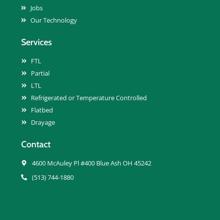
Jobs
Our Technology
Services
FTL
Partial
LTL
Refrigerated or Temperature Controlled
Flatbed
Drayage
Contact
4600 McAuley Pl #400 Blue Ash OH 45242
(513) 744-1880