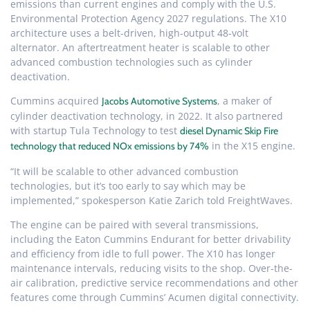
emissions than current engines and comply with the U.S.
Environmental Protection Agency 2027 regulations. The X10
architecture uses a belt-driven, high-output 48-volt
alternator. An aftertreatment heater is scalable to other
advanced combustion technologies such as cylinder
deactivation.
Cummins acquired
, a maker of
Jacobs Automotive Systems
cylinder deactivation technology, in 2022. It also partnered
with startup Tula Technology to test
diesel Dynamic Skip Fire
in the X15 engine.
technology that reduced NOx emissions by 74%
“It will be scalable to other advanced combustion
technologies, but it’s too early to say which may be
implemented,” spokesperson Katie Zarich told FreightWaves.
The engine can be paired with several transmissions,
including the Eaton Cummins Endurant for better drivability
and efficiency from idle to full power. The X10 has longer
maintenance intervals, reducing visits to the shop. Over-the-
air calibration, predictive service recommendations and other
features come through Cummins’ Acumen digital connectivity.