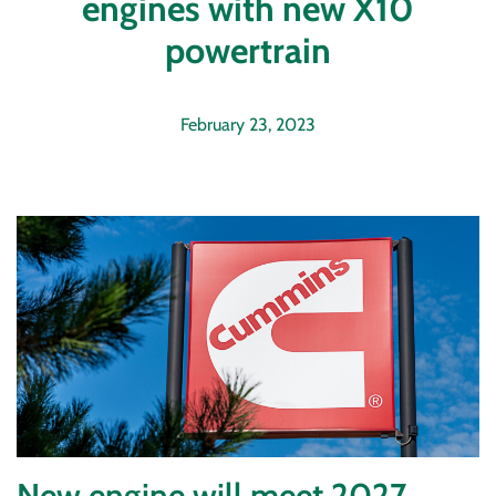
engines with new X10
powertrain
February 23, 2023
New engine will meet 2027