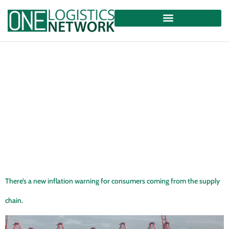
There’s a new inflation warning for consumers coming from the supply
chain.