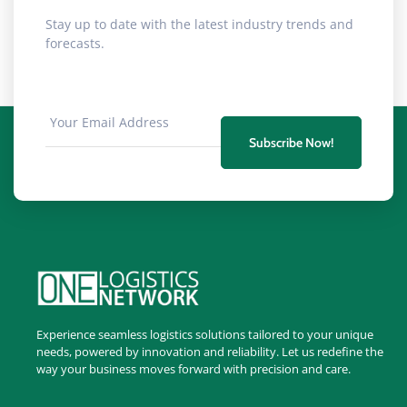
Stay up to date with the latest industry trends and
forecasts.
Subscribe Now!
Experience seamless logistics solutions tailored to your unique
needs, powered by innovation and reliability. Let us redefine the
way your business moves forward with precision and care.