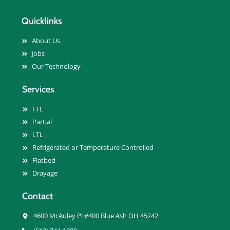
Quicklinks
About Us
Jobs
Our Technology
Services
FTL
Partial
LTL
Refrigerated or Temperature Controlled
Flatbed
Drayage
Contact
4600 McAuley Pl #400 Blue Ash OH 45242