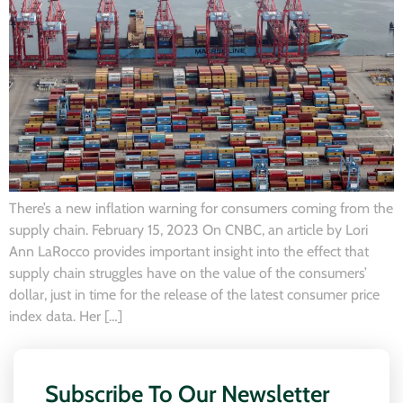
There’s a new inflation warning for consumers coming from the
supply chain. February 15, 2023 On CNBC, an article by Lori
Ann LaRocco provides important insight into the effect that
supply chain struggles have on the value of the consumers’
dollar, just in time for the release of the latest consumer price
index data. Her […]
Subscribe To Our Newsletter