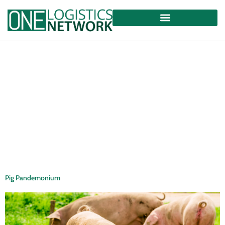
Pig Pandemonium