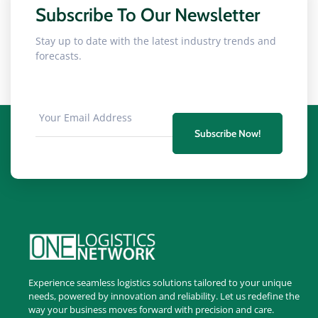
Subscribe To Our Newsletter
Stay up to date with the latest industry trends and
forecasts.
Subscribe Now!
Experience seamless logistics solutions tailored to your unique
needs, powered by innovation and reliability. Let us redefine the
way your business moves forward with precision and care.