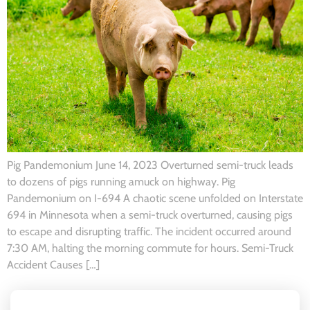
Pig Pandemonium June 14, 2023 Overturned semi-truck leads
to dozens of pigs running amuck on highway. Pig
Pandemonium on I-694 A chaotic scene unfolded on Interstate
694 in Minnesota when a semi-truck overturned, causing pigs
to escape and disrupting traffic. The incident occurred around
7:30 AM, halting the morning commute for hours. Semi-Truck
Accident Causes […]