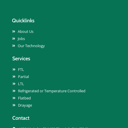
Quicklinks
About Us
Jobs
Our Technology
Services
FTL
Partial
LTL
Refrigerated or Temperature Controlled
Flatbed
Drayage
Contact