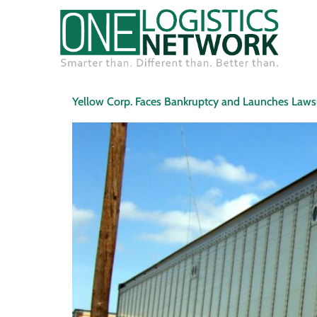
Yellow Corp. Faces Bankruptcy and Launches Laws