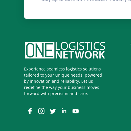
Experience seamless logistics solutions
tailored to your unique needs, powered
by innovation and reliability. Let us
redefine the way your business moves
forward with precision and care.