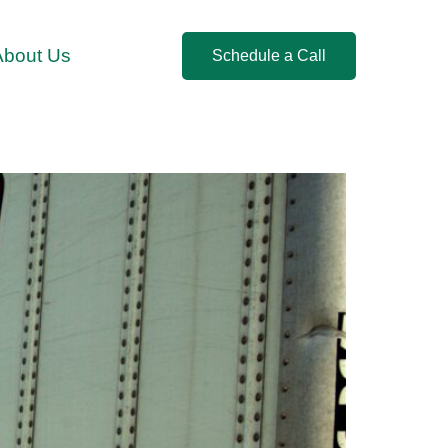
About Us
Schedule a Call