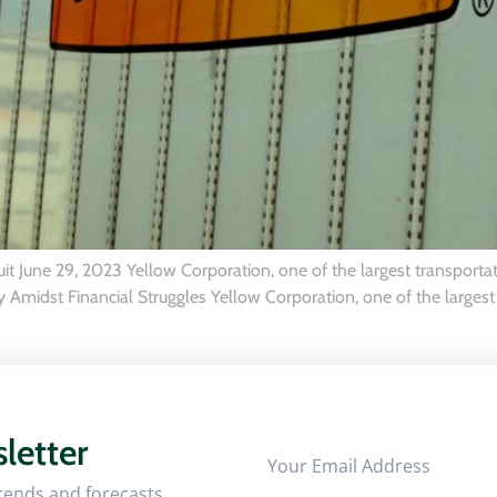
 June 29, 2023 Yellow Corporation, one of the largest transportat
Amidst Financial Struggles Yellow Corporation, one of the largest 
letter
trends and forecasts.