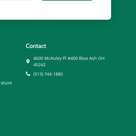
Contact
4600 McAuley Pl #400 Blue Ash OH
45242
(513) 744-1880
rature