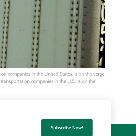
ion companies in the United States, is on the verge
transportation companies in the U.S., is on the
Subscribe Now!