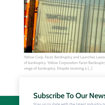
Yellow Corp. Faces Bankruptcy and Launches Lawsuit
of bankruptcy. Yellow Corporation Faces Bankruptcy 
verge of bankruptcy. Despite receiving a […]
Subscribe To Our News
Stay up to date with the latest industry 