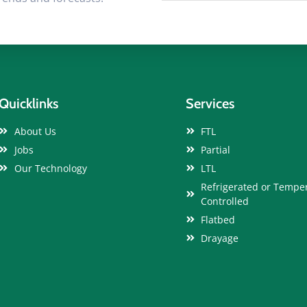
Quicklinks
Services
About Us
FTL
Jobs
Partial
Our Technology
LTL
Refrigerated or Tempe
Controlled
Flatbed
Drayage