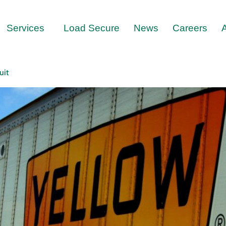
Services
Load Secure
News
Careers
uit