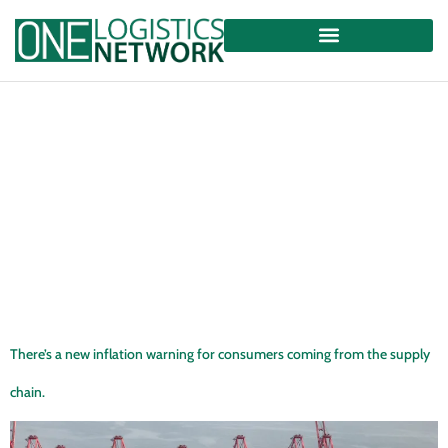
There’s a new inflation warning for consumers coming from the supply
chain.