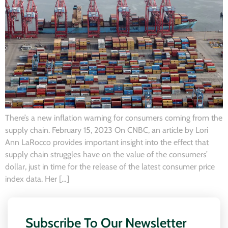
There’s a new inflation warning for consumers coming from the
supply chain. February 15, 2023 On CNBC, an article by Lori
Ann LaRocco provides important insight into the effect that
supply chain struggles have on the value of the consumers’
dollar, just in time for the release of the latest consumer price
index data. Her […]
Subscribe To Our Newsletter