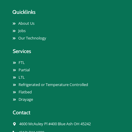
Quicklinks
About Us
Jobs
Our Technology
Services
FTL
Partial
LTL
Refrigerated or Temperature Controlled
Flatbed
Drayage
Contact
4600 McAuley Pl #400 Blue Ash OH 45242