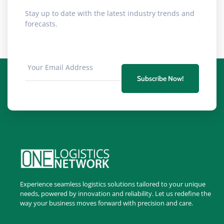
Stay up to date with the latest industry trends and
forecasts.
Subscribe Now!
Experience seamless logistics solutions tailored to your unique
needs, powered by innovation and reliability. Let us redefine the
way your business moves forward with precision and care.