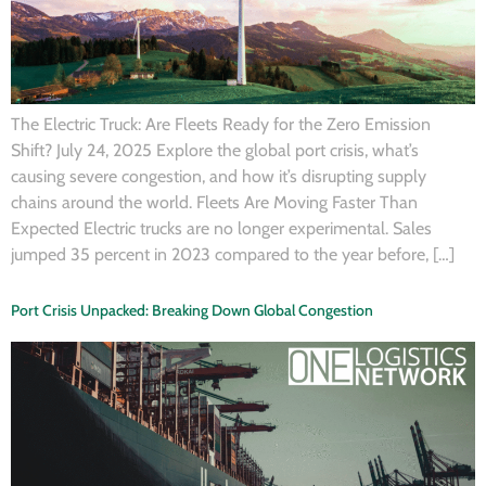
The Electric Truck: Are Fleets Ready for the Zero Emission
Shift? July 24, 2025 Explore the global port crisis, what’s
causing severe congestion, and how it’s disrupting supply
chains around the world. Fleets Are Moving Faster Than
Expected Electric trucks are no longer experimental. Sales
jumped 35 percent in 2023 compared to the year before, […]
Port Crisis Unpacked: Breaking Down Global Congestion