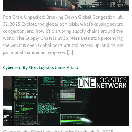
Port Crisis Unpacked: Breaking Down Global Congestion July
22, 2025 Explore the global port crisis, what’s causing severe
congestion, and how it’s disrupting supply chains around the
world. The Supply Chain Is Still a Mess Let’s stop pretending
the worst is over. Global ports are still backed up, and it’s not
just a post-pandemic hangover. […]
Cybersecurity Risks: Logistics Under Attack
Cybersecurity Risks: Logistics Under Attack July 21, 2025