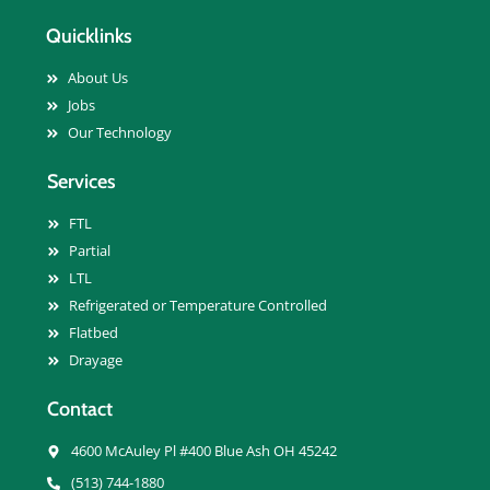
Quicklinks
About Us
Jobs
Our Technology
Services
FTL
Partial
LTL
Refrigerated or Temperature Controlled
Flatbed
Drayage
Contact
4600 McAuley Pl #400 Blue Ash OH 45242
(513) 744-1880