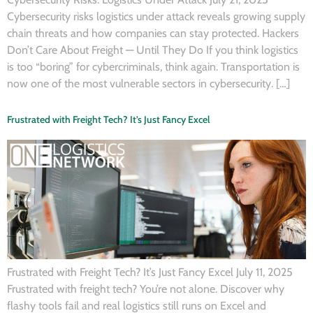
Cybersecurity risks logistics under attack reveals growing supply
chain threats and how companies can stay protected. Hackers
Don’t Care About Freight — Until They Do If you think logistics
is too “boring” for cybercriminals, think again. Transportation is
now one of the most vulnerable sectors in cybersecurity. […]
Frustrated with Freight Tech? It’s Just Fancy Excel
Frustrated with Freight Tech? It’s Just Fancy Excel July 11, 2025
Frustrated with freight tech? You’re not alone. Discover why
flashy tools fail and real logistics still runs on Excel and