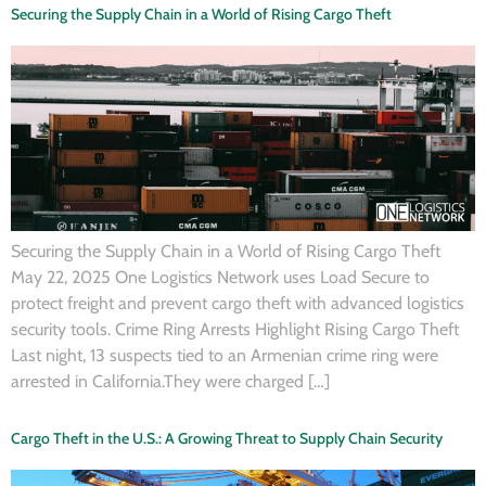
Securing the Supply Chain in a World of Rising Cargo Theft
Securing the Supply Chain in a World of Rising Cargo Theft
May 22, 2025 One Logistics Network uses Load Secure to
protect freight and prevent cargo theft with advanced logistics
security tools. Crime Ring Arrests Highlight Rising Cargo Theft
Last night, 13 suspects tied to an Armenian crime ring were
arrested in California.They were charged […]
Cargo Theft in the U.S.: A Growing Threat to Supply Chain Security