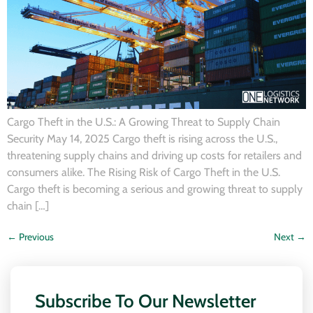
Cargo Theft in the U.S.: A Growing Threat to Supply Chain
Security May 14, 2025 Cargo theft is rising across the U.S.,
threatening supply chains and driving up costs for retailers and
consumers alike. The Rising Risk of Cargo Theft in the U.S.
Cargo theft is becoming a serious and growing threat to supply
chain […]
←
Previous
Next
→
Subscribe To Our Newsletter