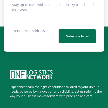
Stay up to date with the latest industry trends and
forecasts.
Subscribe Now!
Experience seamless logistics solutions tailored to your unique
needs, powered by innovation and reliability. Let us redefine the
way your business moves forward with precision and care.