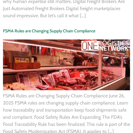
why human expertise still matters. Digital Freight Brokers Are
Just Automated Freight Brokers Digital freight marketplaces
sound impressive. But let’s call it what […]
FSMA Rules are Changing Supply Chain Compliance
FSMA Rules are Changing Supply Chain Compliance June 26,
2025 FSMA rules are changing supply chain compliance. Learn
how traceability and transportation keep food shipments safe
and compliant. Food Safety Rules Are Expanding The FDA’s
Food Traceability Rule has been finalized. This rule is part of the
Food Safety Modernization Act (FSMA). It applies to […]