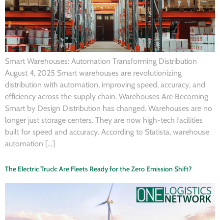
Smart Warehouses: Automation Transforming Distribution
August 4, 2025 Smart warehouses are revolutionizing
distribution with automation, improving speed, accuracy, and
efficiency across the supply chain. Warehouses Are Becoming
Smart by Design Distribution has changed. Warehouses are no
longer just storage centers. They are now high-tech facilities
built for speed and accuracy. According to Statista, warehouse
automation […]
The Electric Truck: Are Fleets Ready for the Zero Emission Shift?