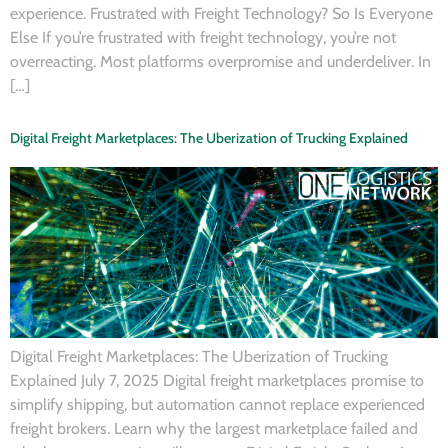
experience. Frustrated with Freight Technology? So Is Everyone
Else If you’re frustrated with freight technology, you’re not
overreacting. Most platforms overpromise and underdeliver. In
[…]
Digital Freight Marketplaces: The Uberization of Trucking Explained
Digital Freight Marketplaces: The Uberization of Trucking
Explained July 7, 2025 Digital freight marketplaces promise to
simplify shipping, but automation cannot replace experienced
freight brokers. Learn why the largest marketplace failed and