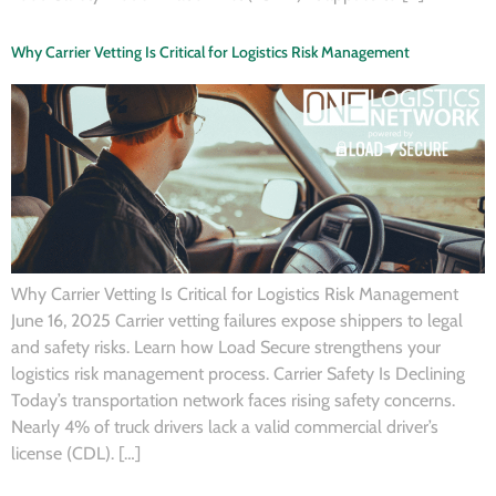
Why Carrier Vetting Is Critical for Logistics Risk Management
Why Carrier Vetting Is Critical for Logistics Risk Management
June 16, 2025 Carrier vetting failures expose shippers to legal
and safety risks. Learn how Load Secure strengthens your
logistics risk management process. Carrier Safety Is Declining
Today’s transportation network faces rising safety concerns.
Nearly 4% of truck drivers lack a valid commercial driver’s
license (CDL). […]