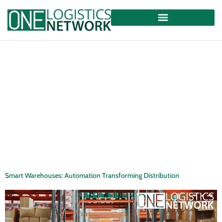
Smart Warehouses: Automation Transforming Distribution