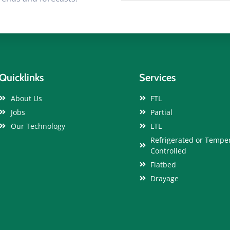
Quicklinks
Services
About Us
FTL
Jobs
Partial
Our Technology
LTL
Refrigerated or Tempe
Controlled
Flatbed
Drayage