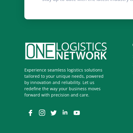
Experience seamless logistics solutions
tailored to your unique needs, powered
by innovation and reliability. Let us
redefine the way your business moves
forward with precision and care.