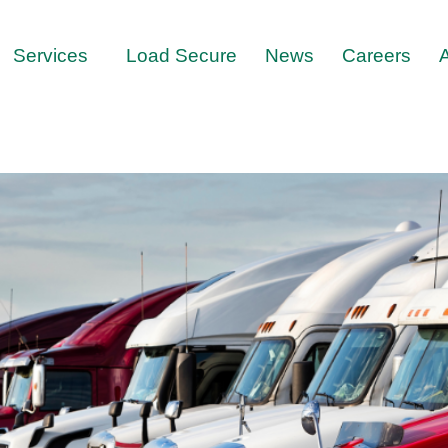
Services
Load Secure
News
Careers