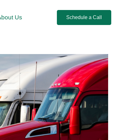
About Us
Schedule a Call