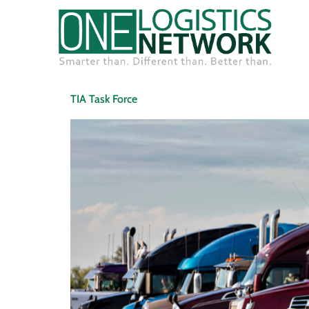
TIA Task Force