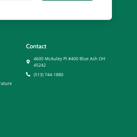
Contact
4600 McAuley Pl #400 Blue Ash OH
45242
(513) 744-1880
rature