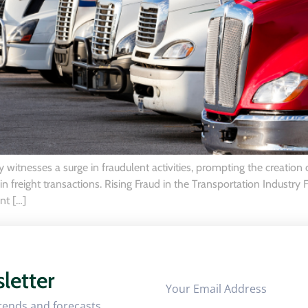
 witnesses a surge in fraudulent activities, prompting the creation
 freight transactions. Rising Fraud in the Transportation Industry Fr
nt […]
letter
trends and forecasts.