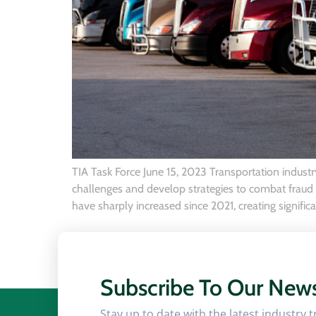
TIA Task Force June 15, 2023 Transportation industry
challenges and develop strategies to combat fraud in
have sharply increased since 2021, creating significa
Subscribe To Our News
Stay up to date with the latest industry 