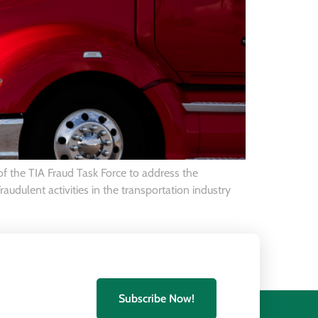
 of the TIA Fraud Task Force to address the
audulent activities in the transportation industry
Subscribe Now!