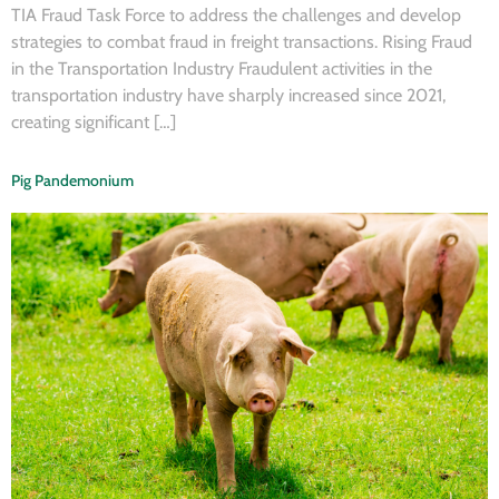
TIA Fraud Task Force to address the challenges and develop
strategies to combat fraud in freight transactions. Rising Fraud
in the Transportation Industry Fraudulent activities in the
transportation industry have sharply increased since 2021,
creating significant […]
Pig Pandemonium