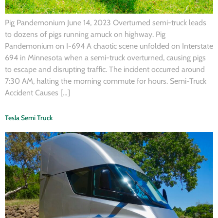
Pig Pandemonium June 14, 2023 Overturned semi-truck leads
to dozens of pigs running amuck on highway. Pig
Pandemonium on I-694 A chaotic scene unfolded on Interstate
694 in Minnesota when a semi-truck overturned, causing pigs
to escape and disrupting traffic. The incident occurred around
7:30 AM, halting the morning commute for hours. Semi-Truck
Accident Causes […]
Tesla Semi Truck