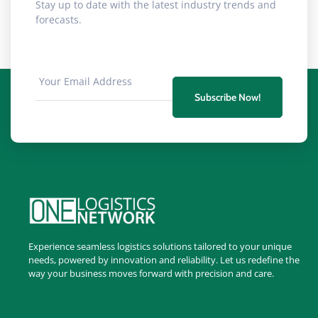
Stay up to date with the latest industry trends and
forecasts.
Subscribe Now!
Experience seamless logistics solutions tailored to your unique
needs, powered by innovation and reliability. Let us redefine the
way your business moves forward with precision and care.