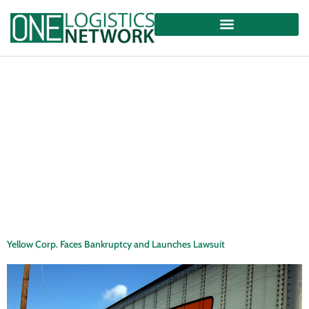
Yellow Corp. Faces Bankruptcy and Launches Lawsuit