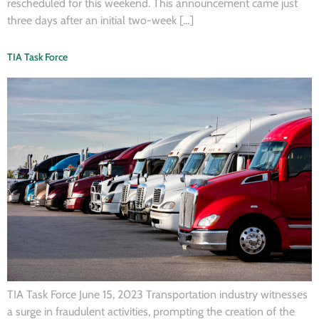
rescheduled for this weekend. This announcement came just
three days after an initial two-week […]
TIA Task Force
TIA Task Force June 15, 2023 Transportation industry witnesses
a surge in fraudulent activities, prompting the creation of the