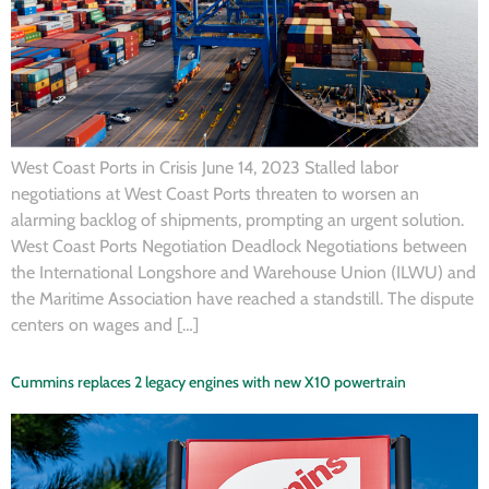
West Coast Ports in Crisis June 14, 2023 Stalled labor
negotiations at West Coast Ports threaten to worsen an
alarming backlog of shipments, prompting an urgent solution.
West Coast Ports Negotiation Deadlock Negotiations between
the International Longshore and Warehouse Union (ILWU) and
the Maritime Association have reached a standstill. The dispute
centers on wages and […]
Cummins replaces 2 legacy engines with new X10 powertrain