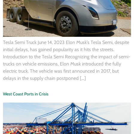
Tesla Semi Truck June 14, 2023 Elon Musk’s Tesla Semi, despite
initial delays, has gained popularity as it hits the streets.
Introduction to the Tesla Semi Recognizing the impact of semi-
trucks on vehicle emissions, Elon Musk introduced the fully
electric truck. The vehicle was first announced in 2017, but
delays in the supply chain postponed […]
West Coast Ports in Crisis