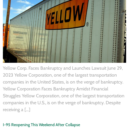
Yellow Corp. Faces Bankruptcy and Launches Lawsuit June 29,
2023 Yellow Corporation, one of the largest transportation
companies in the United States, is on the verge of bankruptcy.
Yellow Corporation Faces Bankruptcy Amidst Financial
Struggles Yellow Corporation, one of the largest transportation
companies in the U.S., is on the verge of bankruptcy. Despite
receiving a […]
I-95 Reopening This Weekend After Collapse