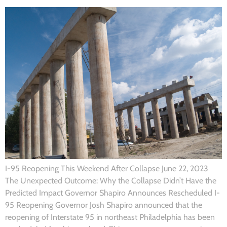
I-95 Reopening This Weekend After Collapse June 22, 2023
The Unexpected Outcome: Why the Collapse Didn’t Have the
Predicted Impact Governor Shapiro Announces Rescheduled I-
95 Reopening Governor Josh Shapiro announced that the
reopening of Interstate 95 in northeast Philadelphia has been