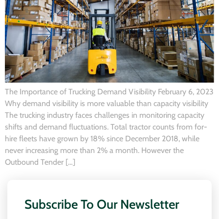
The Importance of Trucking Demand Visibility February 6, 2023
Why demand visibility is more valuable than capacity visibility
The trucking industry faces challenges in monitoring capacity
shifts and demand fluctuations. Total tractor counts from for-
hire fleets have grown by 18% since December 2018, while
never increasing more than 2% a month. However the
Outbound Tender […]
Subscribe To Our Newsletter