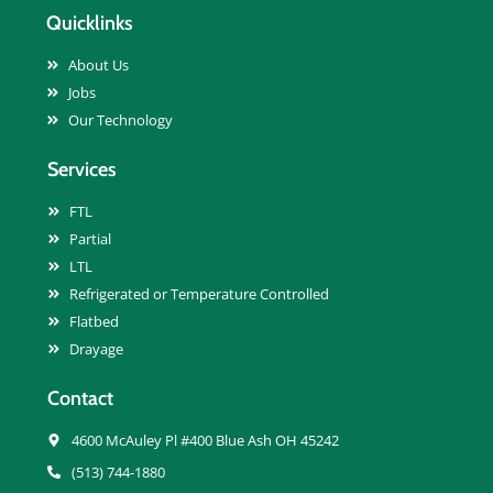
Quicklinks
About Us
Jobs
Our Technology
Services
FTL
Partial
LTL
Refrigerated or Temperature Controlled
Flatbed
Drayage
Contact
4600 McAuley Pl #400 Blue Ash OH 45242
(513) 744-1880