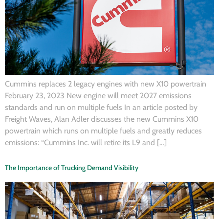
Cummins replaces 2 legacy engines with new X10 powertrain
February 23, 2023 New engine will meet 2027 emissions
standards and run on multiple fuels In an article posted by
Freight Waves, Alan Adler discusses the new Cummins X10
powertrain which runs on multiple fuels and greatly reduces
emissions: “Cummins Inc. will retire its L9 and […]
The Importance of Trucking Demand Visibility